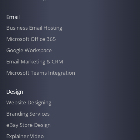
connection with any of the Services
Email
rendered herein.
Business Email Hosting
The Customer will pay all undisputed
Microsoft Office 365
invoices within fifteen (30) days of
receipt thereof.
Google Workspace
Email Marketing & CRM
13. In addition, The Customer shall
reimburse IT Company New Zealand for
Microsoft Teams Integration
its actual out-of-pocket expenses as
reasonably incurred by IT Company New
Design
Zealand in connection with the
Website Designing
performance of Services.
Branding Services
Additional expenses for materials,
eBay Store Design
services, training, and hardware may
Explainer Video
only be incurred by IT Company New