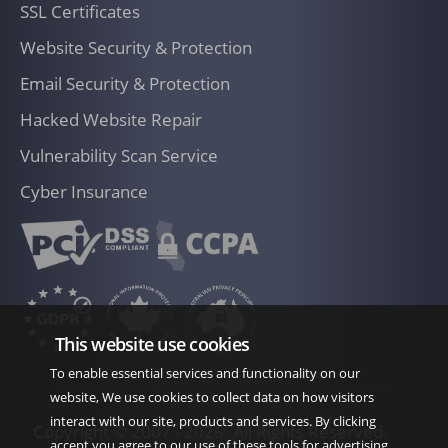
SSL Certificates
requested. Once a CAO is signed by both
parties, it will be incorporated into the
Website Security & Protection
Agreement and have the same legal effect
Email Security & Protection
as the SOW that is incorporated into the
Hacked Website Repair
Ownership of Materials Related to Services
Agreement.
Vulnerability Scan Service
Within the framework of this contract, IT
Cyber Insurance
Company New Zealand strictly undertakes
to provide services as defined in this
proposal only. If the client changes their
mind and requests changes in any phase of
development, extra charges per hour will
This website use cookies
be applied, unless agreed otherwise.
To enable essential services and functionality on our
OWNERSHIP OF MATERIALS
website, We use cookies to collect data on how visitors
The parties agree that any materials
interact with our site, products and services. By clicking
Copyright © 2007 -
2026. All Rights Reserved.
accept you agree to our use of these tools for advertising