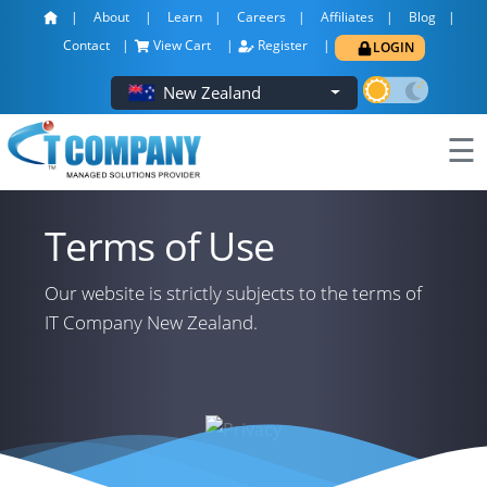
About
Learn
Careers
Affiliates
Blog
×
Contact
View Cart
Register
LOGIN
New Zealand
☰
Terms of Use
Our website is strictly subjects to the terms of
IT Company New Zealand.