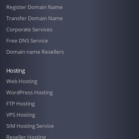
outlined in paragraph Termination for
Register Domain Name
Cause below or a Permitted Delay, as
Transfer Domain Name
defined in paragraph Permitted Delays
herein, does not apply.
Corporate Services
TERMS OF AGREEMENT
Free DNS Service
In exchange for the Services performed
Domain name Resellers
by IT Company New Zealand, as outlined
in any SOW,
Hosting
Web Hosting
The Customer agrees to compensate IT
Company New Zealand at the rates
WordPress Hosting
identified in the fee
FTP Hosting
Schedule outlined in an SOW. However,
VPS Hosting
these rates are exclusive of any federal,
SIM Hosting Service
state, or local sales or use taxes, or any
Reseller Hosting
other taxes or fees assessed on, or in