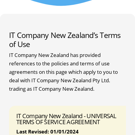
IT Company New Zealand’s Terms
of Use
IT Company New Zealand has provided
references to the policies and terms of use
agreements on this page which apply to you to
deal with IT Company New Zealand Pty Ltd.
trading as IT Company New Zealand.
IT Company New Zealand - UNIVERSAL
TERMS OF SERVICE AGREEMENT
Last Revised: 01/01/2024