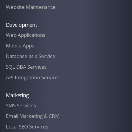
Zealand and charged to The Customer if
Website Maintenance
prior written approval from The
Customer has been obtained.
Development
Web Applications
A late charge of one and one-half
percent (1.5%) per month, or the legal
Mobile Apps
maximum if less, shall accrue on past
Database as a Service
due billings unless The Customer notifies
SQL DBA Services
of a billing dispute in writing before the
payment due date. The Customer shall
API Integration Service
be responsible for any costs incurred by
IT Company New Zealand in the
Marketing
collection of unpaid invoices including,
SMS Services
but not limited to, collection and filing
Email Marketing & CRM
costs and reasonable attorney's fees of
not less than fifteen percent (15%) of the
Local SEO Services