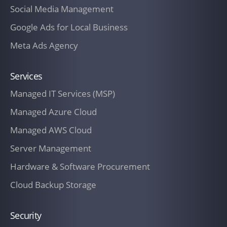
outstanding balance due.
Social Media Management
After the contract has been concluded,
Google Ads for Local Business
the hourly rates agreed upon in the
Meta Ads Agency
contract shall change.
Services
To the extent that The Customer requires
or requests additional services or services
Managed IT Services (MSP)
that exceed the Services outlined in any
Managed Azure Cloud
SOW incorporated herein, IT Company New
Managed AWS Cloud
Zealand will charge an additional fee for
such additional services or out-of-scope
Server Management
work. Fees for such additional services or
Hardware & Software Procurement
out-of-scope work will be set forth on a
Cloud Backup Storage
Change Authorization Order (CAO), which
will also provide a description of the
Security
changed or additional service(s) being