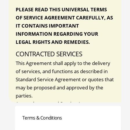
PLEASE READ THIS UNIVERSAL TERMS
OF SERVICE AGREEMENT CAREFULLY, AS
IT CONTAINS IMPORTANT
INFORMATION REGARDING YOUR
LEGAL RIGHTS AND REMEDIES.
CONTRACTED SERVICES
This Agreement shall apply to the delivery
of services, and functions as described in
Standard Service Agreement or quotes that
may be proposed and approved by the
parties.
Any such approved Service Agreement
shall be incorporated herein by reference
Terms & Conditions
(the services and functions described in any
Service Agreement or quote are hereafter